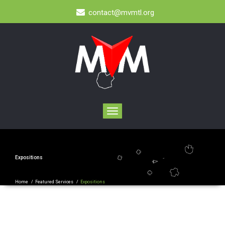
contact@mvmtl.org
Toggle
navigation
Expositions
Home
/
Featured Services
/
Expositions