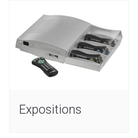
Expositions